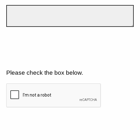
Please check the box below.