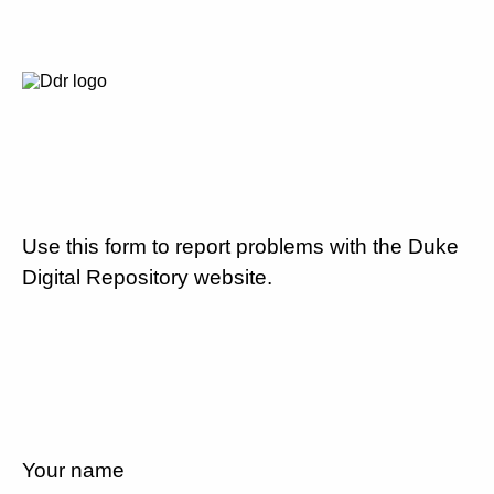
Use this form to report problems with the Duke
Digital Repository website.
Your name