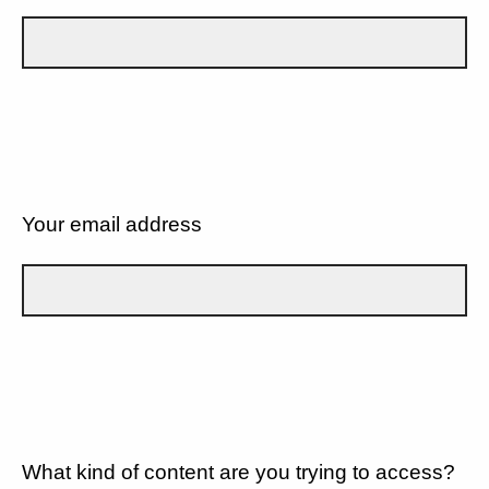
Your email address
What kind of content are you trying to access?