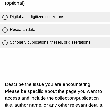
(optional)
Digital and digitized collections
Research data
Scholarly publications, theses, or dissertations
Describe the issue you are encountering.
Please be specific about the page you want to
access and include the collection/publication
title, author name, or any other relevant details.