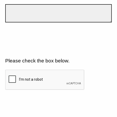
Please check the box below.