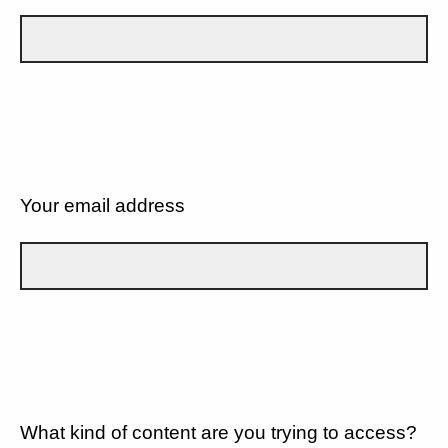
Your email address
What kind of content are you trying to access?