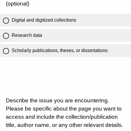
(optional)
Digital and digitized collections
Research data
Scholarly publications, theses, or dissertations
Describe the issue you are encountering.
Please be specific about the page you want to
access and include the collection/publication
title, author name, or any other relevant details.