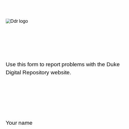
Use this form to report problems with the Duke
Digital Repository website.
Your name