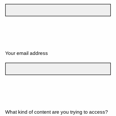
Your email address
What kind of content are you trying to access?