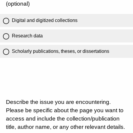
(optional)
Digital and digitized collections
Research data
Scholarly publications, theses, or dissertations
Describe the issue you are encountering.
Please be specific about the page you want to
access and include the collection/publication
title, author name, or any other relevant details.