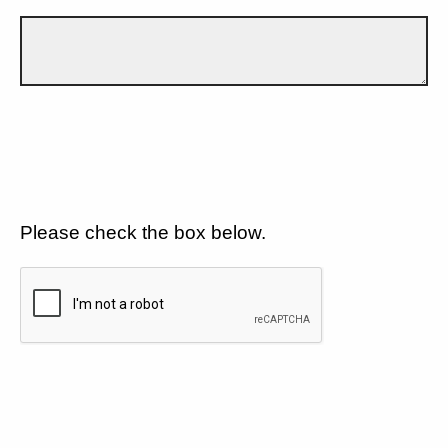
Please check the box below.