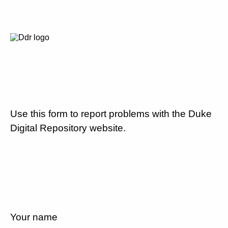
Use this form to report problems with the Duke
Digital Repository website.
Your name