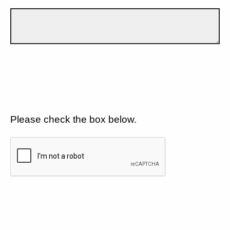
Please check the box below.