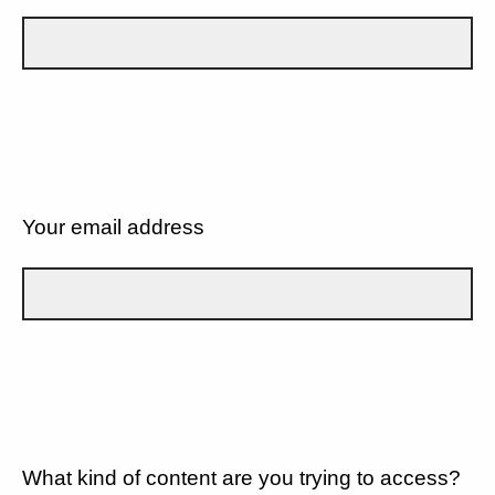
Your email address
What kind of content are you trying to access?