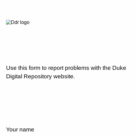
Use this form to report problems with the Duke
Digital Repository website.
Your name