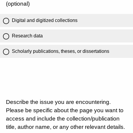
(optional)
Digital and digitized collections
Research data
Scholarly publications, theses, or dissertations
Describe the issue you are encountering.
Please be specific about the page you want to
access and include the collection/publication
title, author name, or any other relevant details.