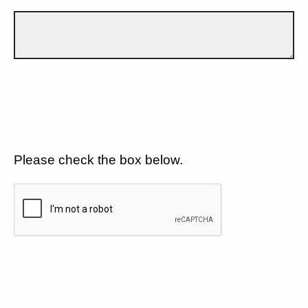
Please check the box below.