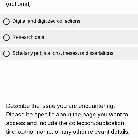
(optional)
Digital and digitized collections
Research data
Scholarly publications, theses, or dissertations
Describe the issue you are encountering.
Please be specific about the page you want to
access and include the collection/publication
title, author name, or any other relevant details.