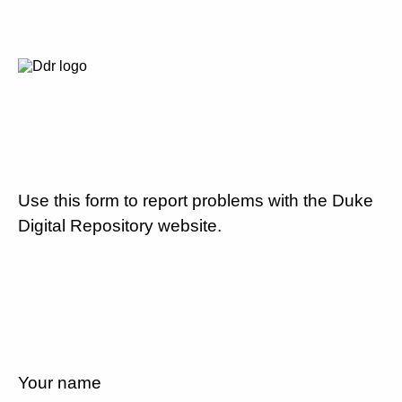
Use this form to report problems with the Duke
Digital Repository website.
Your name