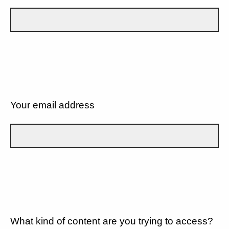
Your email address
What kind of content are you trying to access?