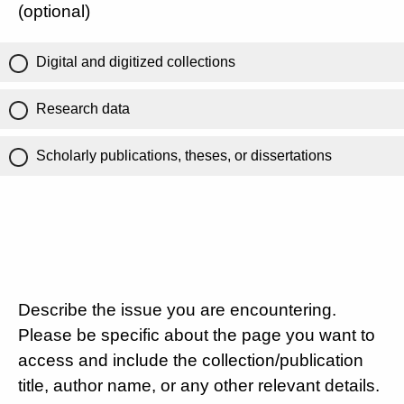
(optional)
Digital and digitized collections
Research data
Scholarly publications, theses, or dissertations
Describe the issue you are encountering.
Please be specific about the page you want to
access and include the collection/publication
title, author name, or any other relevant details.