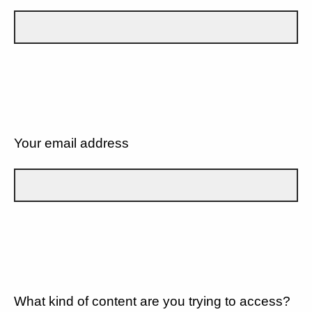
Your email address
What kind of content are you trying to access?