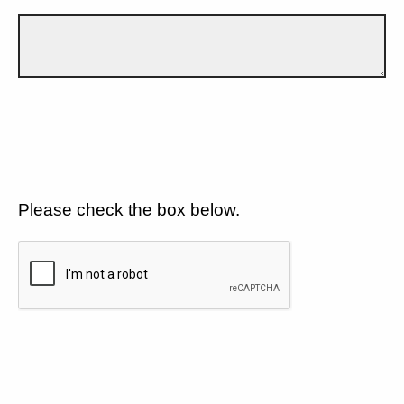
Please check the box below.