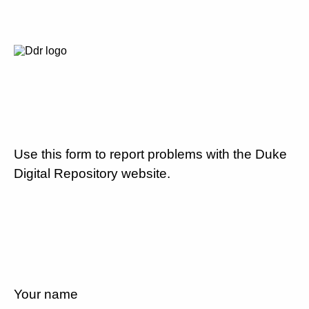
Use this form to report problems with the Duke
Digital Repository website.
Your name