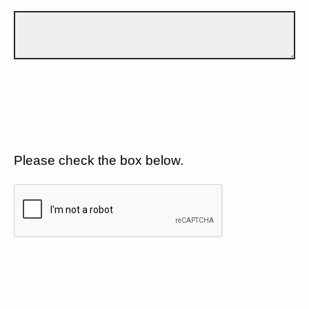
Please check the box below.