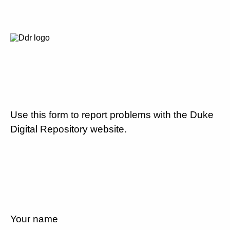
Use this form to report problems with the Duke
Digital Repository website.
Your name