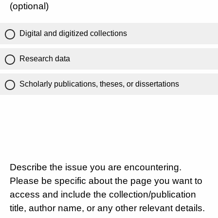
(optional)
Digital and digitized collections
Research data
Scholarly publications, theses, or dissertations
Describe the issue you are encountering.
Please be specific about the page you want to
access and include the collection/publication
title, author name, or any other relevant details.