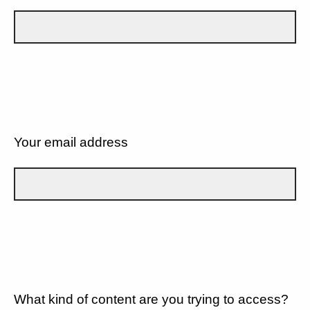
Your email address
What kind of content are you trying to access?