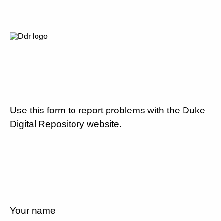
Use this form to report problems with the Duke
Digital Repository website.
Your name