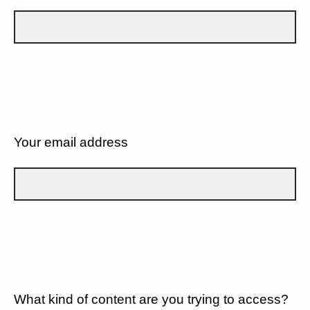
Your email address
What kind of content are you trying to access?