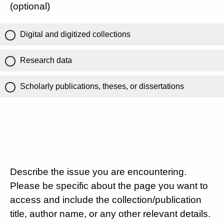
(optional)
Digital and digitized collections
Research data
Scholarly publications, theses, or dissertations
Describe the issue you are encountering.
Please be specific about the page you want to
access and include the collection/publication
title, author name, or any other relevant details.