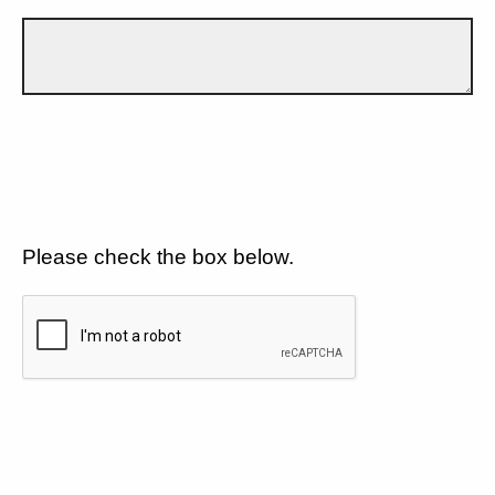
Please check the box below.