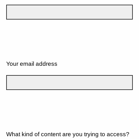
Your email address
What kind of content are you trying to access?