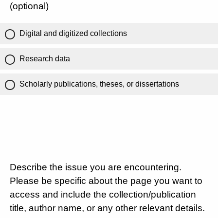
(optional)
Digital and digitized collections
Research data
Scholarly publications, theses, or dissertations
Describe the issue you are encountering.
Please be specific about the page you want to
access and include the collection/publication
title, author name, or any other relevant details.