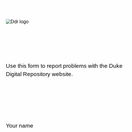
Use this form to report problems with the Duke
Digital Repository website.
Your name