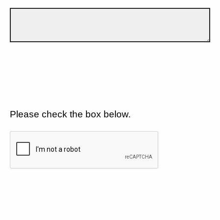
Please check the box below.