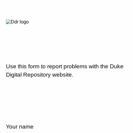
Use this form to report problems with the Duke
Digital Repository website.
Your name