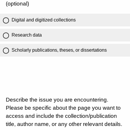
(optional)
Digital and digitized collections
Research data
Scholarly publications, theses, or dissertations
Describe the issue you are encountering.
Please be specific about the page you want to
access and include the collection/publication
title, author name, or any other relevant details.