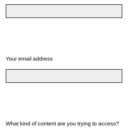
Your email address
What kind of content are you trying to access?