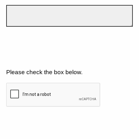
Please check the box below.