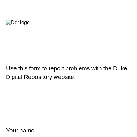
Use this form to report problems with the Duke
Digital Repository website.
Your name