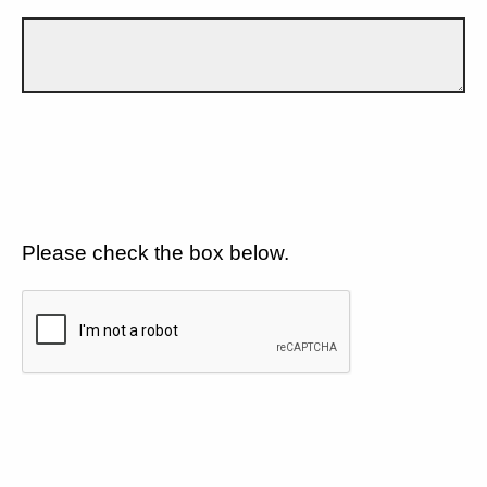
Please check the box below.