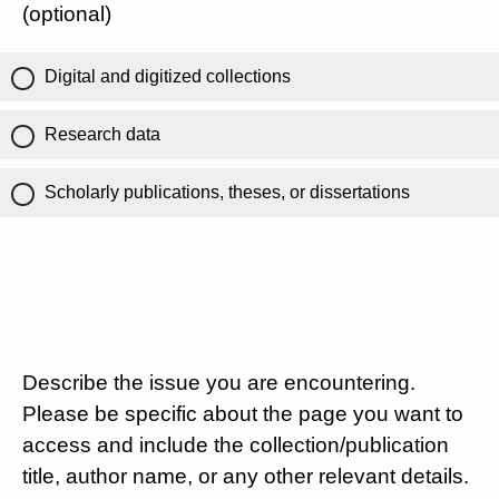
(optional)
Digital and digitized collections
Research data
Scholarly publications, theses, or dissertations
Describe the issue you are encountering.
Please be specific about the page you want to
access and include the collection/publication
title, author name, or any other relevant details.