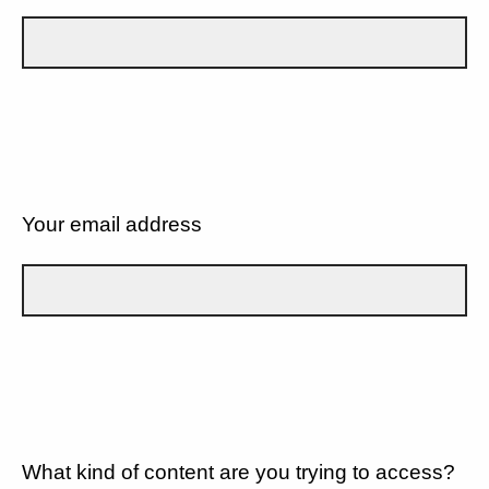
Your email address
What kind of content are you trying to access?