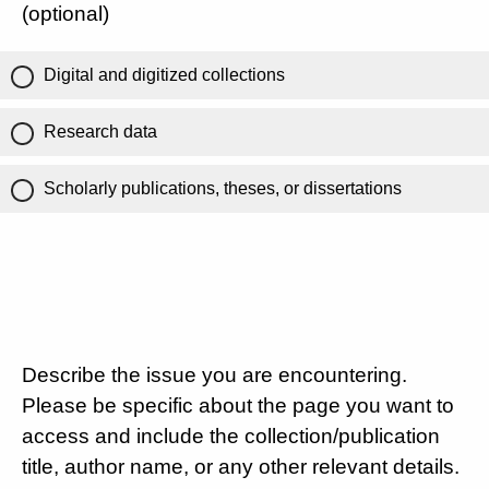
(optional)
Digital and digitized collections
Research data
Scholarly publications, theses, or dissertations
Describe the issue you are encountering.
Please be specific about the page you want to
access and include the collection/publication
title, author name, or any other relevant details.