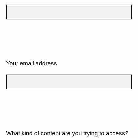
Your email address
What kind of content are you trying to access?