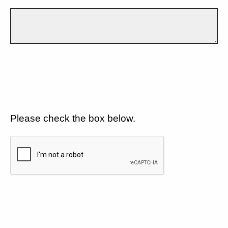
Please check the box below.