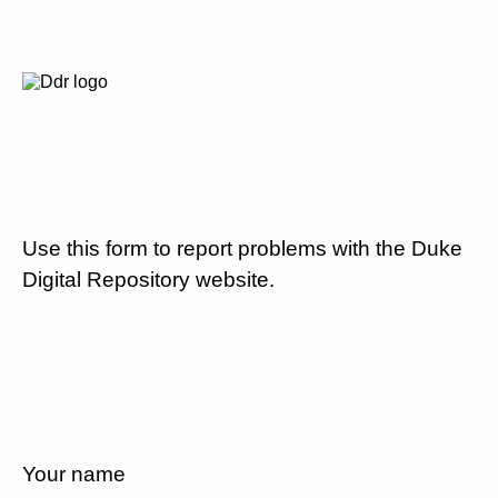
Use this form to report problems with the Duke
Digital Repository website.
Your name