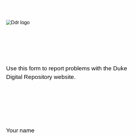
Use this form to report problems with the Duke
Digital Repository website.
Your name