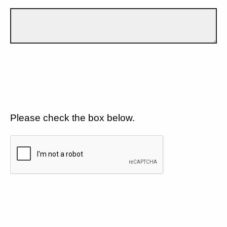
Please check the box below.