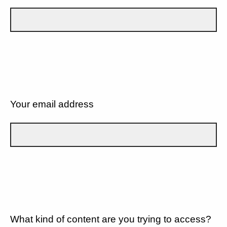
Your email address
What kind of content are you trying to access?