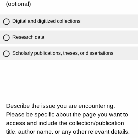
(optional)
Digital and digitized collections
Research data
Scholarly publications, theses, or dissertations
Describe the issue you are encountering.
Please be specific about the page you want to
access and include the collection/publication
title, author name, or any other relevant details.