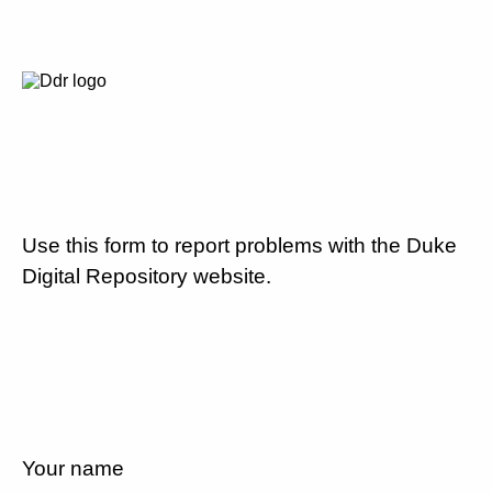
Use this form to report problems with the Duke
Digital Repository website.
Your name