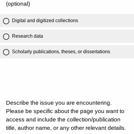
(optional)
Digital and digitized collections
Research data
Scholarly publications, theses, or dissertations
Describe the issue you are encountering.
Please be specific about the page you want to
access and include the collection/publication
title, author name, or any other relevant details.