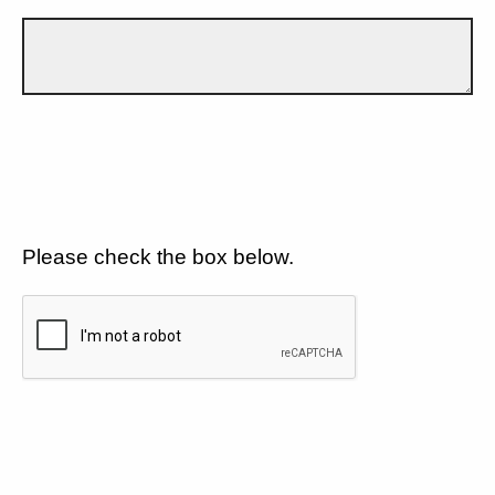
Please check the box below.