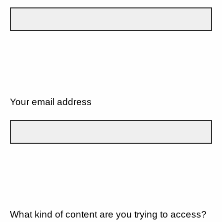
Your email address
What kind of content are you trying to access?