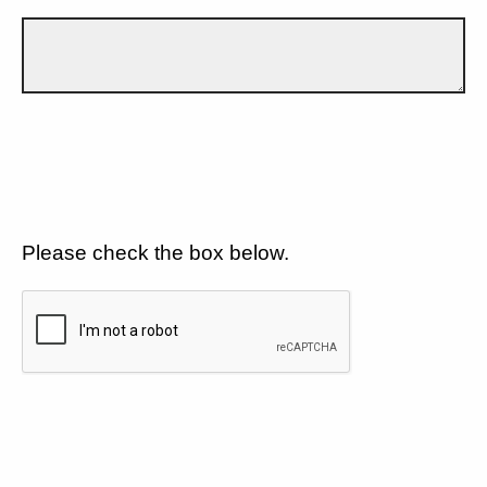
Please check the box below.