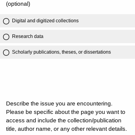
(optional)
Digital and digitized collections
Research data
Scholarly publications, theses, or dissertations
Describe the issue you are encountering.
Please be specific about the page you want to
access and include the collection/publication
title, author name, or any other relevant details.