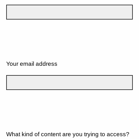
Your email address
What kind of content are you trying to access?