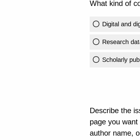
What kind of co
Digital and di
Research dat
Scholarly publ
Describe the is
page you want t
author name, or