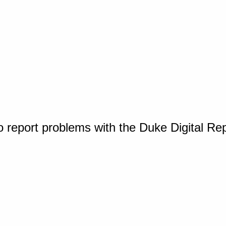
o report problems with the Duke Digital Re