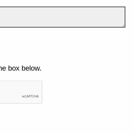
he box below.