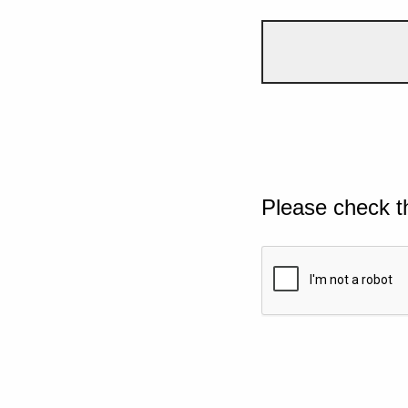
Please check t