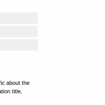
ic about the
ion title,