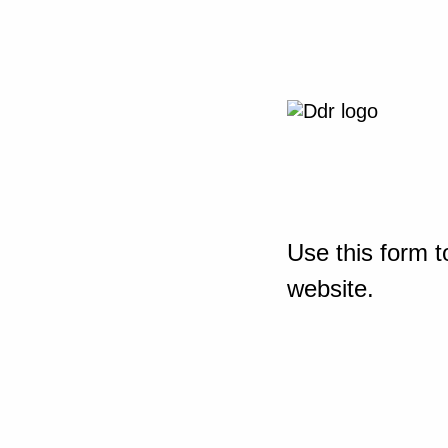
Use this form t
website.