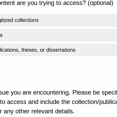
ntent are you trying to access? (optional)
gitized collections
a
ications, theses, or dissertations
sue you are encountering. Please be specif
o access and include the collection/publicat
 any other relevant details.