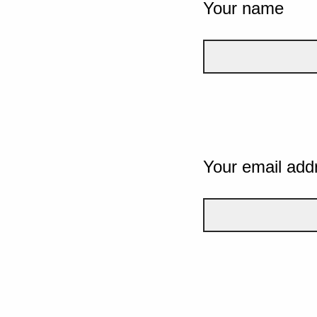
Your name
Your email add