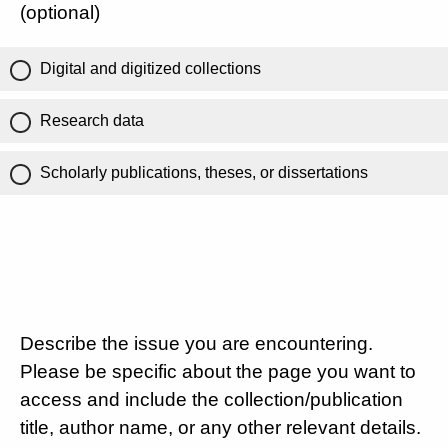
(optional)
Digital and digitized collections
Research data
Scholarly publications, theses, or dissertations
Describe the issue you are encountering.
Please be specific about the page you want to
access and include the collection/publication
title, author name, or any other relevant details.