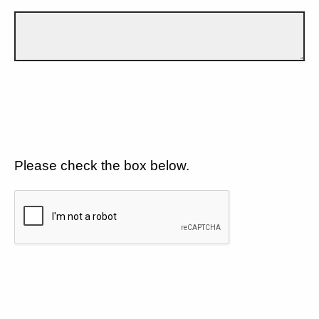
Please check the box below.