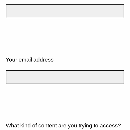
Your email address
What kind of content are you trying to access?