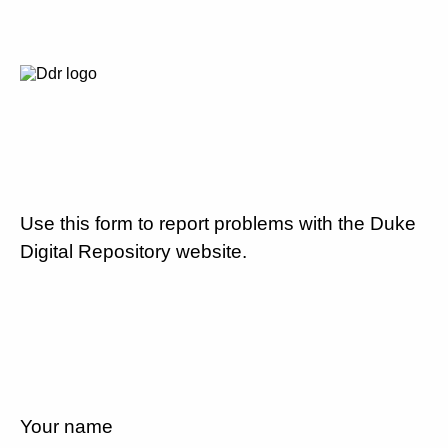
Use this form to report problems with the Duke
Digital Repository website.
Your name