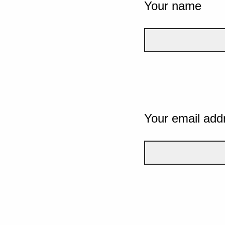
Your name
Your email add