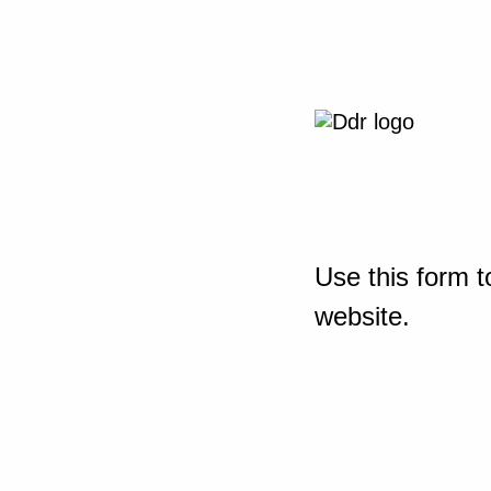
Use this form t
website.