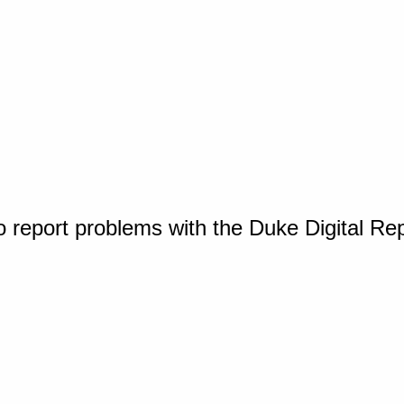
o report problems with the Duke Digital Re