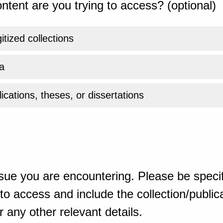
ntent are you trying to access? (optional)
gitized collections
a
ications, theses, or dissertations
sue you are encountering. Please be specif
o access and include the collection/publicat
 any other relevant details.