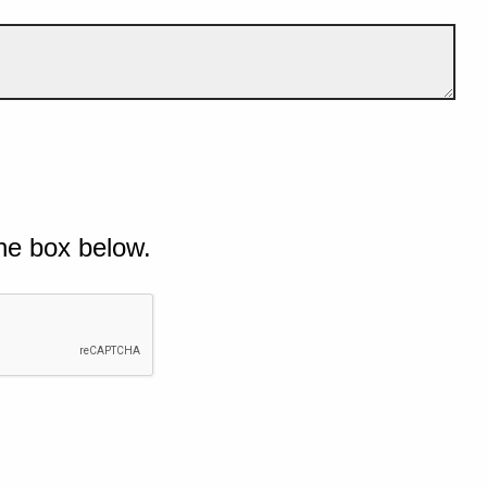
he box below.