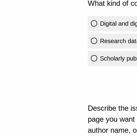
What kind of co
Digital and di
Research dat
Scholarly publ
Describe the is
page you want t
author name, or