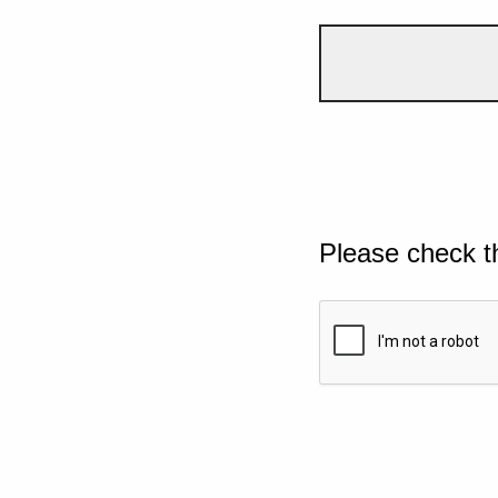
Please check t