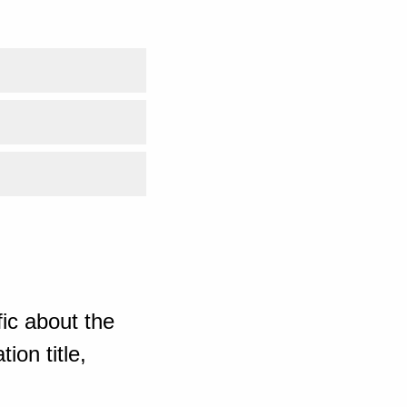
ic about the
ion title,