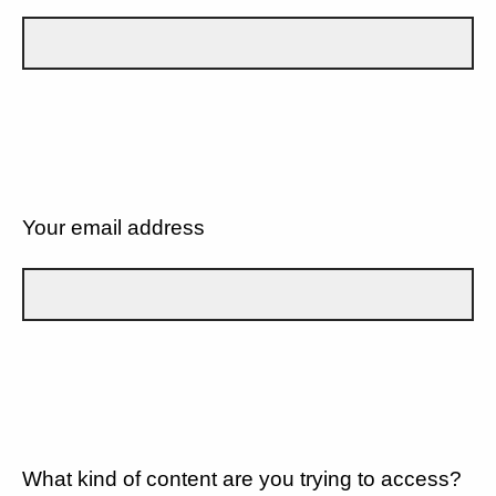
Your email address
What kind of content are you trying to access?