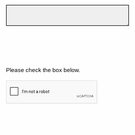
Please check the box below.