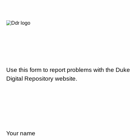
Use this form to report problems with the Duke
Digital Repository website.
Your name