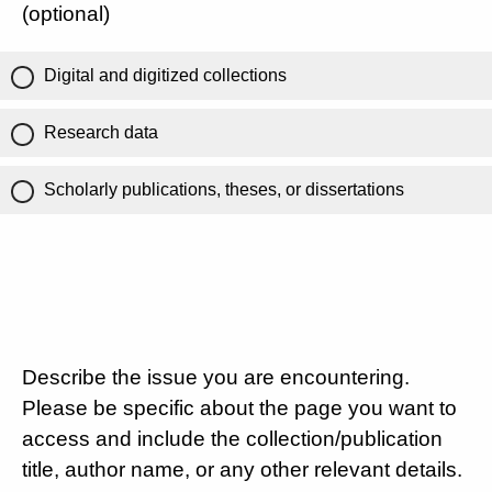
(optional)
Digital and digitized collections
Research data
Scholarly publications, theses, or dissertations
Describe the issue you are encountering.
Please be specific about the page you want to
access and include the collection/publication
title, author name, or any other relevant details.