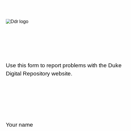
Use this form to report problems with the Duke
Digital Repository website.
Your name