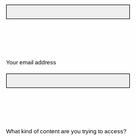
Your email address
What kind of content are you trying to access?