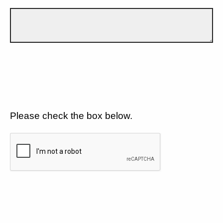
Please check the box below.