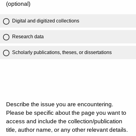
(optional)
Digital and digitized collections
Research data
Scholarly publications, theses, or dissertations
Describe the issue you are encountering.
Please be specific about the page you want to
access and include the collection/publication
title, author name, or any other relevant details.