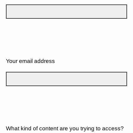
Your email address
What kind of content are you trying to access?