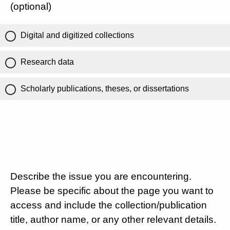
(optional)
Digital and digitized collections
Research data
Scholarly publications, theses, or dissertations
Describe the issue you are encountering.
Please be specific about the page you want to
access and include the collection/publication
title, author name, or any other relevant details.