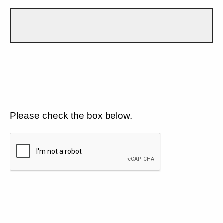
Please check the box below.