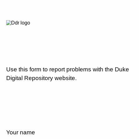
Use this form to report problems with the Duke
Digital Repository website.
Your name