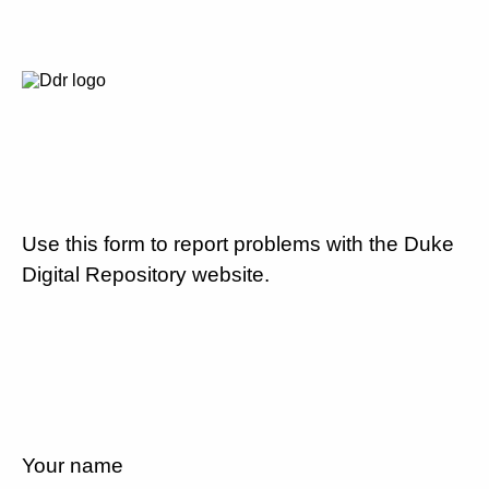
Use this form to report problems with the Duke
Digital Repository website.
Your name