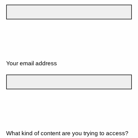
Your email address
What kind of content are you trying to access?