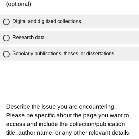
(optional)
Digital and digitized collections
Research data
Scholarly publications, theses, or dissertations
Describe the issue you are encountering.
Please be specific about the page you want to
access and include the collection/publication
title, author name, or any other relevant details.