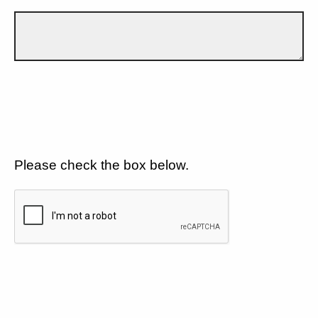
Please check the box below.