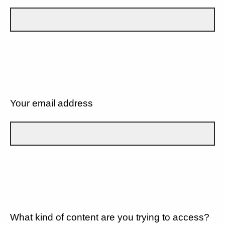
Your email address
What kind of content are you trying to access?