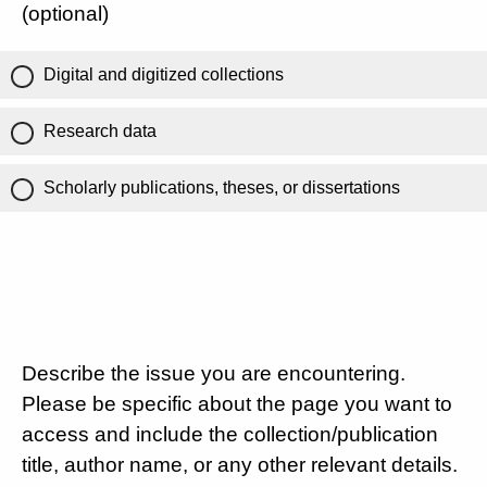
(optional)
Digital and digitized collections
Research data
Scholarly publications, theses, or dissertations
Describe the issue you are encountering.
Please be specific about the page you want to
access and include the collection/publication
title, author name, or any other relevant details.