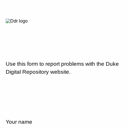
Use this form to report problems with the Duke
Digital Repository website.
Your name