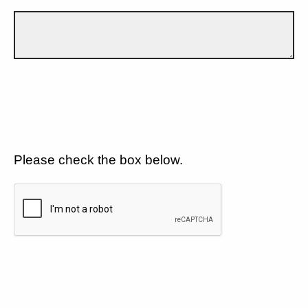
Please check the box below.