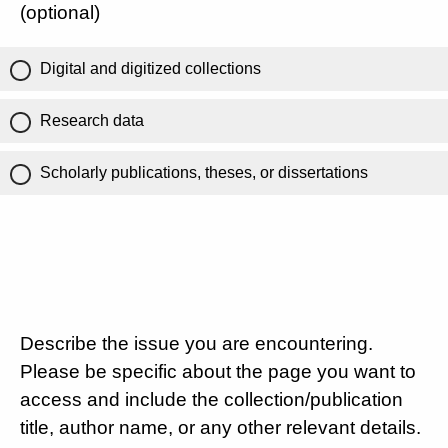
(optional)
Digital and digitized collections
Research data
Scholarly publications, theses, or dissertations
Describe the issue you are encountering.
Please be specific about the page you want to
access and include the collection/publication
title, author name, or any other relevant details.