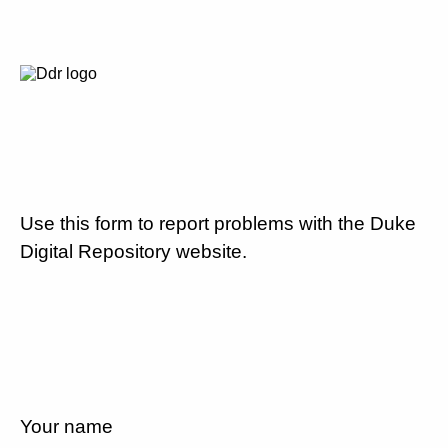
Use this form to report problems with the Duke
Digital Repository website.
Your name