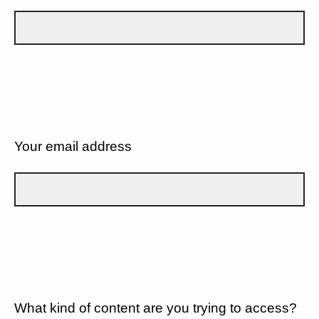
Your email address
What kind of content are you trying to access?