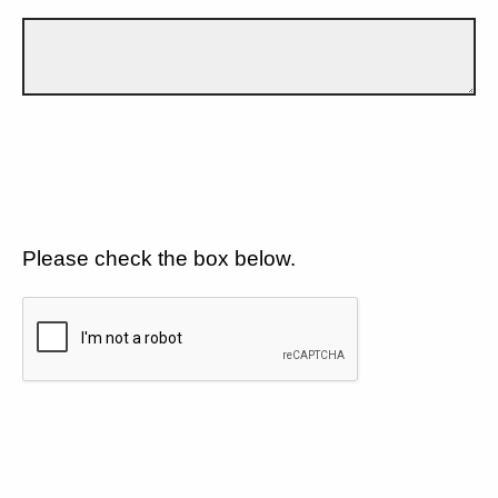
Please check the box below.