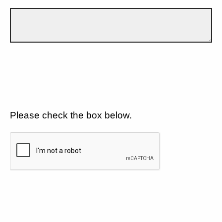
Please check the box below.