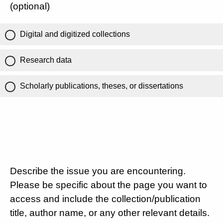
(optional)
Digital and digitized collections
Research data
Scholarly publications, theses, or dissertations
Describe the issue you are encountering.
Please be specific about the page you want to
access and include the collection/publication
title, author name, or any other relevant details.