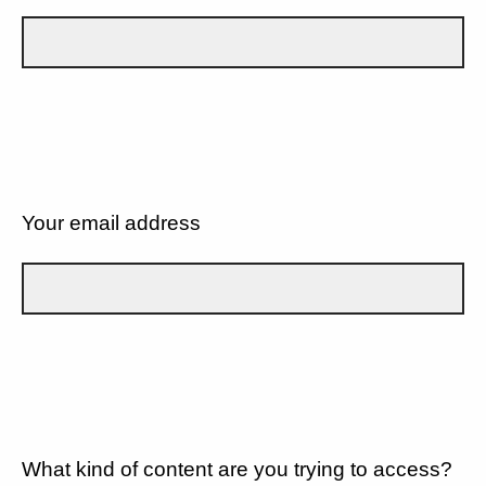
Your email address
What kind of content are you trying to access?