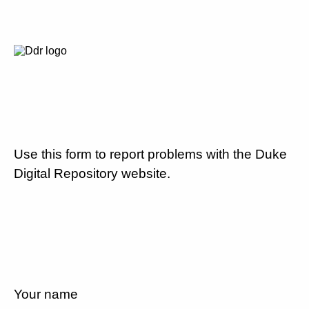
Use this form to report problems with the Duke
Digital Repository website.
Your name