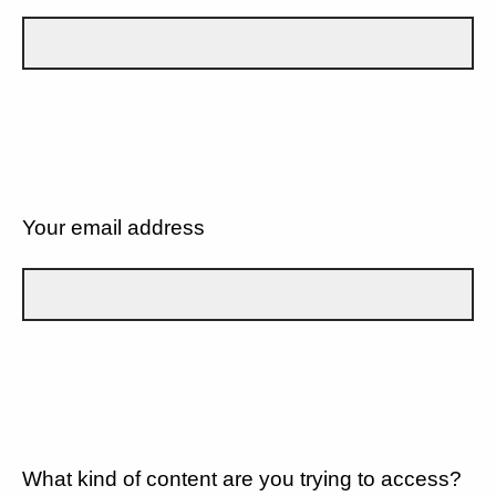
Your email address
What kind of content are you trying to access?