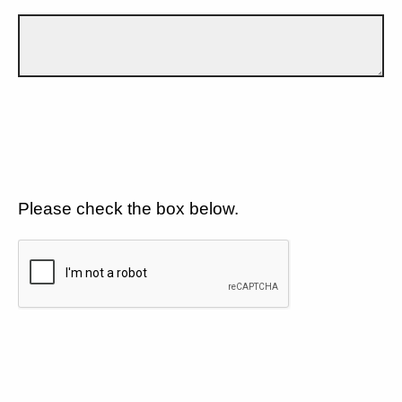
Please check the box below.