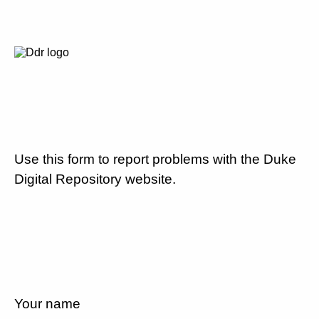
Use this form to report problems with the Duke
Digital Repository website.
Your name