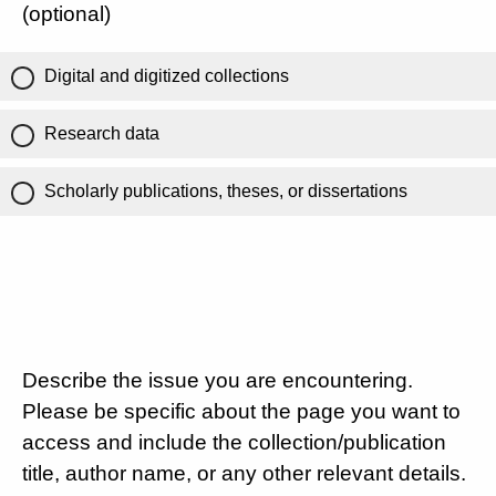
(optional)
Digital and digitized collections
Research data
Scholarly publications, theses, or dissertations
Describe the issue you are encountering.
Please be specific about the page you want to
access and include the collection/publication
title, author name, or any other relevant details.