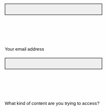
Your email address
What kind of content are you trying to access?