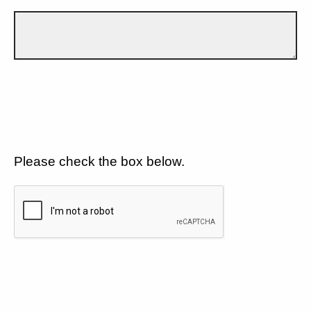
Please check the box below.