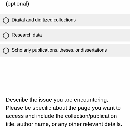
(optional)
Digital and digitized collections
Research data
Scholarly publications, theses, or dissertations
Describe the issue you are encountering.
Please be specific about the page you want to
access and include the collection/publication
title, author name, or any other relevant details.