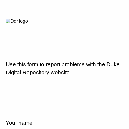
Use this form to report problems with the Duke
Digital Repository website.
Your name