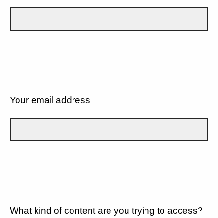
Your email address
What kind of content are you trying to access?