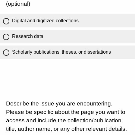
(optional)
Digital and digitized collections
Research data
Scholarly publications, theses, or dissertations
Describe the issue you are encountering.
Please be specific about the page you want to
access and include the collection/publication
title, author name, or any other relevant details.