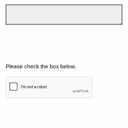
Please check the box below.