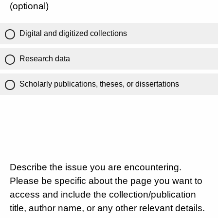
(optional)
Digital and digitized collections
Research data
Scholarly publications, theses, or dissertations
Describe the issue you are encountering.
Please be specific about the page you want to
access and include the collection/publication
title, author name, or any other relevant details.