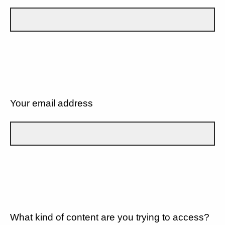
Your email address
What kind of content are you trying to access?