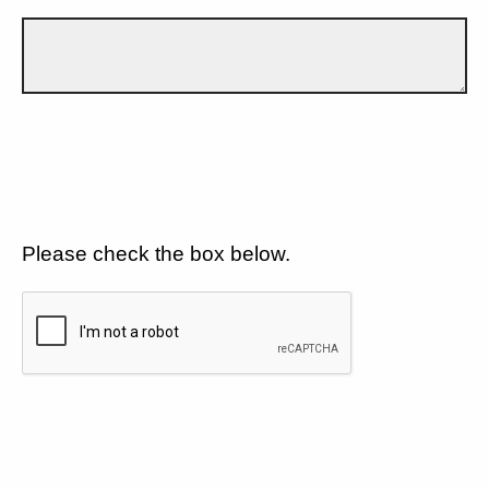
Please check the box below.