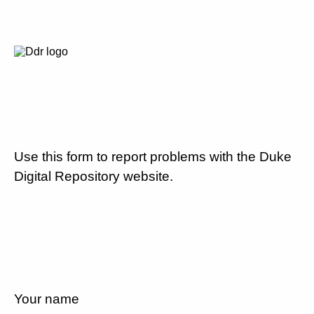
Use this form to report problems with the Duke
Digital Repository website.
Your name