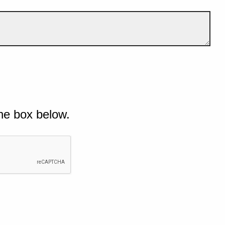
he box below.