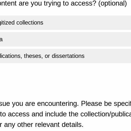
ntent are you trying to access? (optional)
gitized collections
a
ications, theses, or dissertations
sue you are encountering. Please be specif
o access and include the collection/publicat
 any other relevant details.