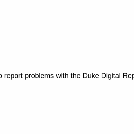
o report problems with the Duke Digital Re