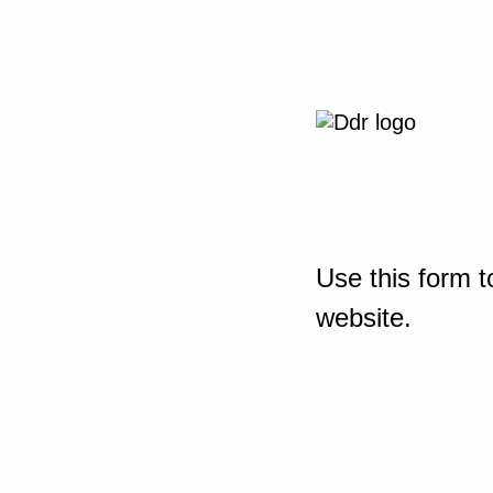
Use this form t
website.