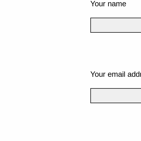
Your name
Your email add