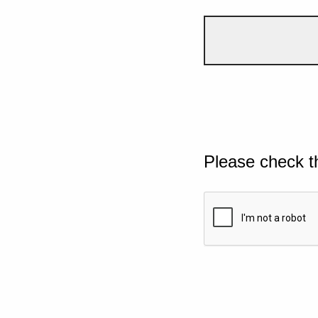
Please check t