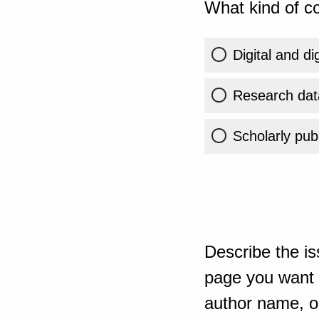
What kind of co
Digital and di
Research dat
Scholarly publ
Describe the is
page you want t
author name, or