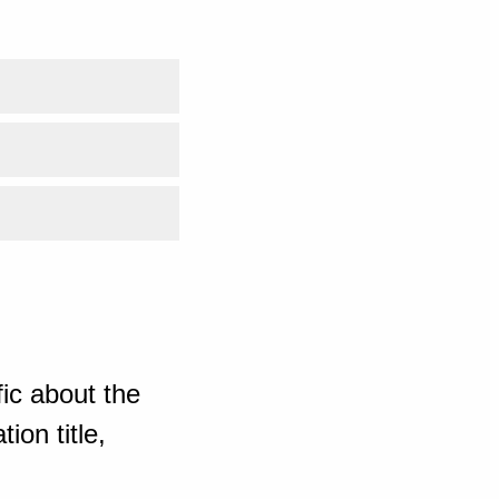
ic about the
ion title,