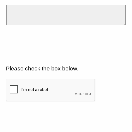
Please check the box below.