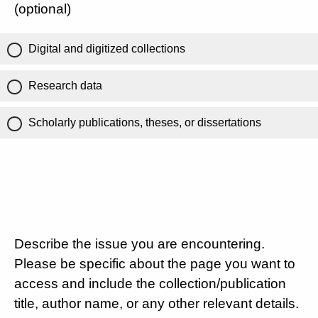
(optional)
Digital and digitized collections
Research data
Scholarly publications, theses, or dissertations
Describe the issue you are encountering.
Please be specific about the page you want to
access and include the collection/publication
title, author name, or any other relevant details.