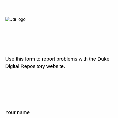
Use this form to report problems with the Duke
Digital Repository website.
Your name