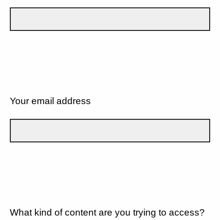
Your email address
What kind of content are you trying to access?