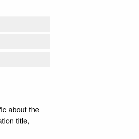
ic about the
ion title,