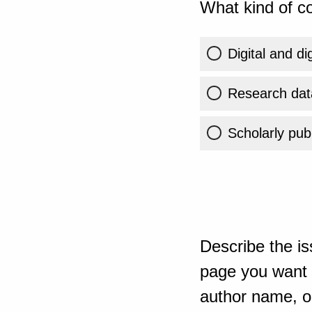
What kind of co
Digital and di
Research dat
Scholarly publ
Describe the is
page you want t
author name, or