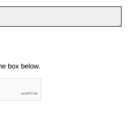
he box below.