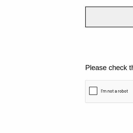
Please check t