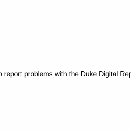
o report problems with the Duke Digital Re