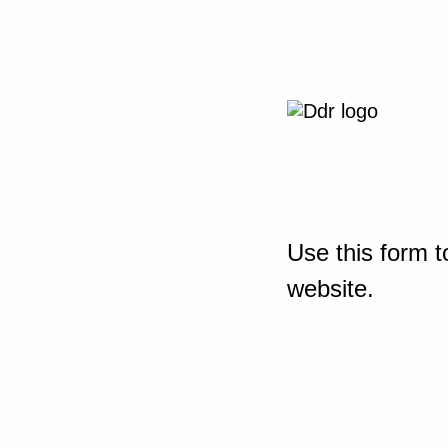
Use this form t
website.