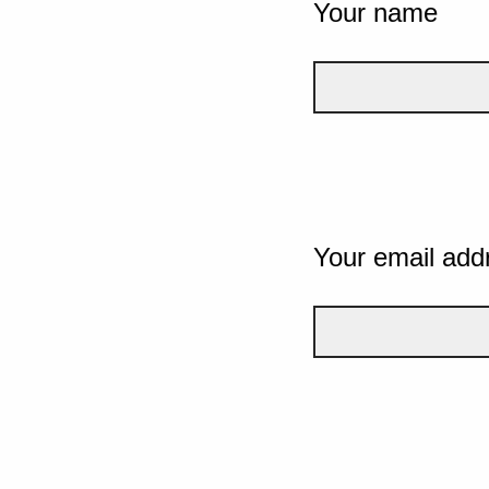
Your name
Your email add