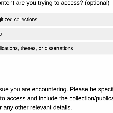
ntent are you trying to access? (optional)
gitized collections
a
ications, theses, or dissertations
sue you are encountering. Please be specif
o access and include the collection/publicat
 any other relevant details.