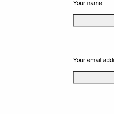
Your name
Your email add