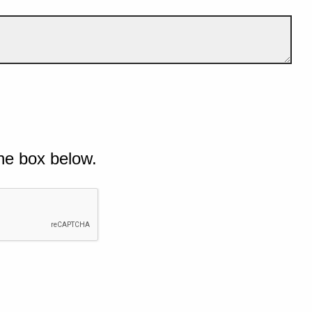
he box below.