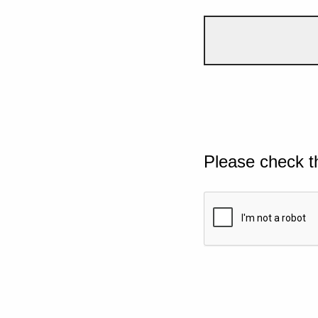
Please check t