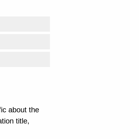
ic about the
ion title,