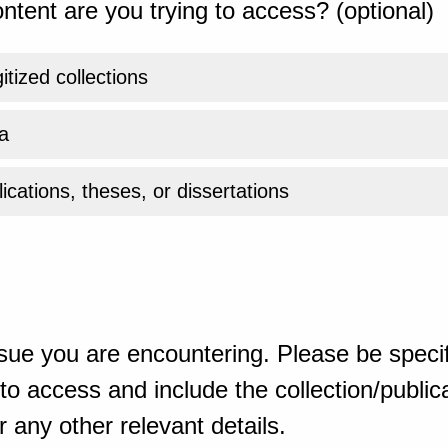
ntent are you trying to access? (optional)
gitized collections
a
ications, theses, or dissertations
sue you are encountering. Please be specif
o access and include the collection/publicat
 any other relevant details.