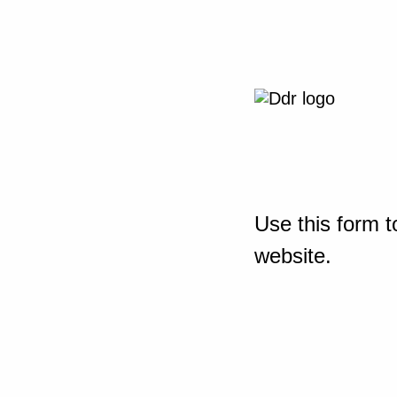
Use this form t
website.