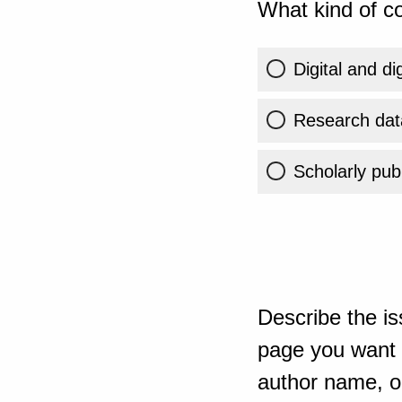
What kind of co
Digital and di
Research dat
Scholarly publ
Describe the is
page you want t
author name, or