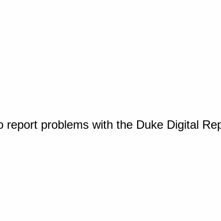
o report problems with the Duke Digital Re