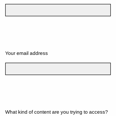
Your email address
What kind of content are you trying to access?