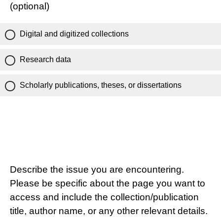
(optional)
Digital and digitized collections
Research data
Scholarly publications, theses, or dissertations
Describe the issue you are encountering.
Please be specific about the page you want to
access and include the collection/publication
title, author name, or any other relevant details.