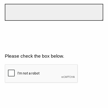
Please check the box below.