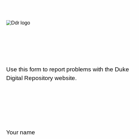
Use this form to report problems with the Duke
Digital Repository website.
Your name