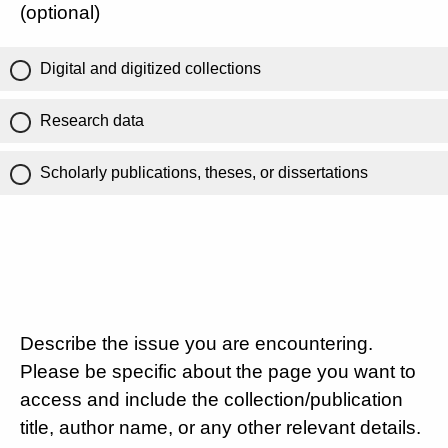
(optional)
Digital and digitized collections
Research data
Scholarly publications, theses, or dissertations
Describe the issue you are encountering.
Please be specific about the page you want to
access and include the collection/publication
title, author name, or any other relevant details.