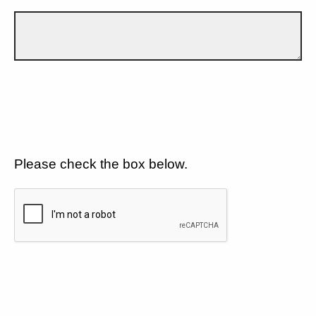
Please check the box below.