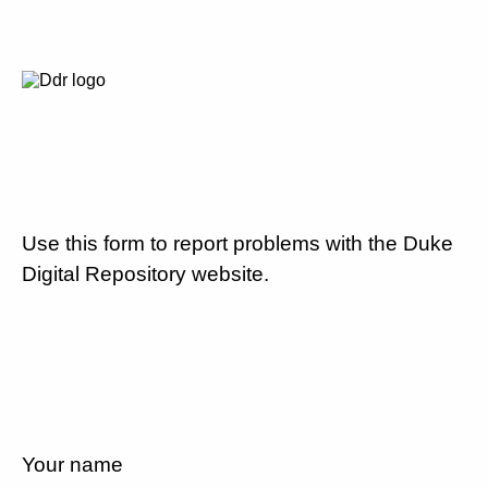
Use this form to report problems with the Duke
Digital Repository website.
Your name