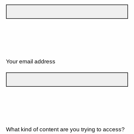
Your email address
What kind of content are you trying to access?