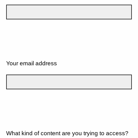
Your email address
What kind of content are you trying to access?