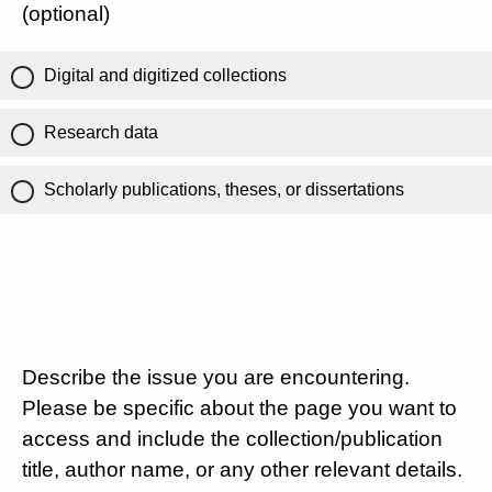
(optional)
Digital and digitized collections
Research data
Scholarly publications, theses, or dissertations
Describe the issue you are encountering.
Please be specific about the page you want to
access and include the collection/publication
title, author name, or any other relevant details.