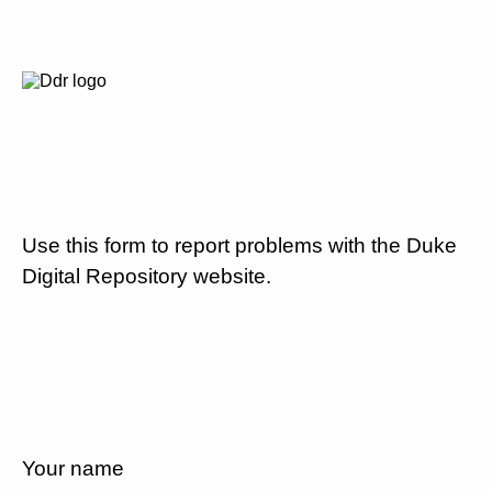
Use this form to report problems with the Duke
Digital Repository website.
Your name