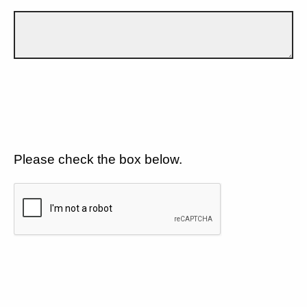
Please check the box below.