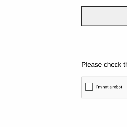
Please check t