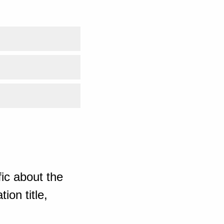
ic about the
ion title,