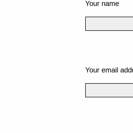
Your name
Your email add