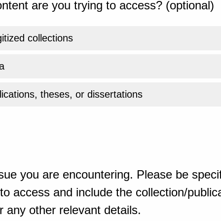
ntent are you trying to access? (optional)
gitized collections
a
ications, theses, or dissertations
sue you are encountering. Please be specif
o access and include the collection/publicat
 any other relevant details.