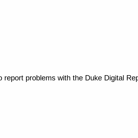
o report problems with the Duke Digital Re