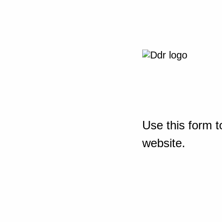
Use this form t
website.