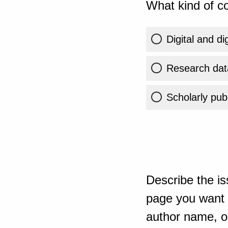
What kind of co
Digital and di
Research dat
Scholarly publ
Describe the is
page you want t
author name, or