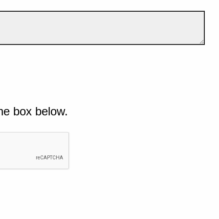
he box below.