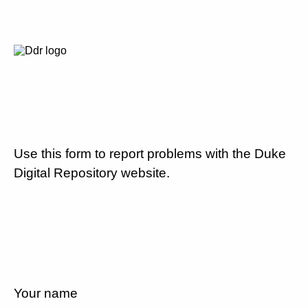
Use this form to report problems with the Duke
Digital Repository website.
Your name