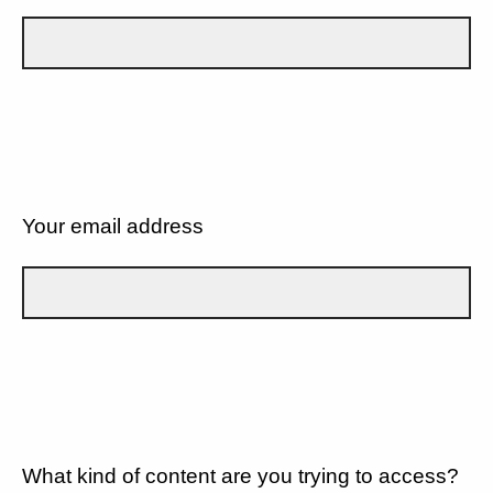
Your email address
What kind of content are you trying to access?