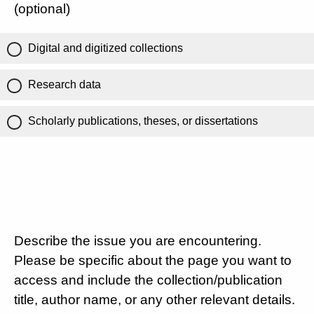
(optional)
Digital and digitized collections
Research data
Scholarly publications, theses, or dissertations
Describe the issue you are encountering.
Please be specific about the page you want to
access and include the collection/publication
title, author name, or any other relevant details.