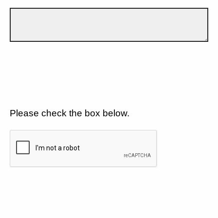
Please check the box below.