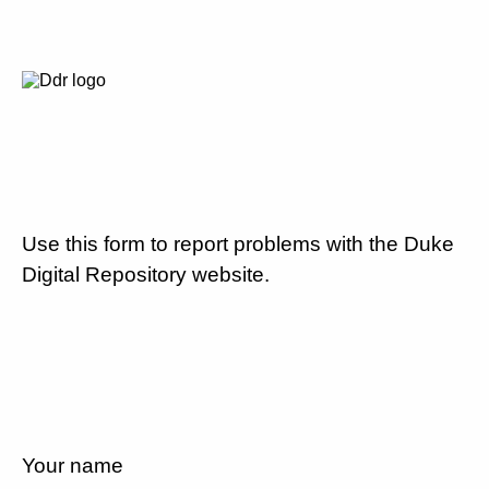
Use this form to report problems with the Duke
Digital Repository website.
Your name