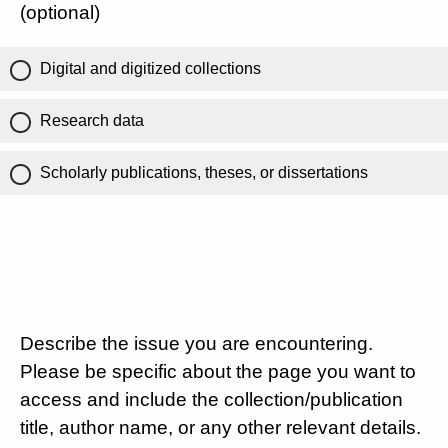
(optional)
Digital and digitized collections
Research data
Scholarly publications, theses, or dissertations
Describe the issue you are encountering.
Please be specific about the page you want to
access and include the collection/publication
title, author name, or any other relevant details.