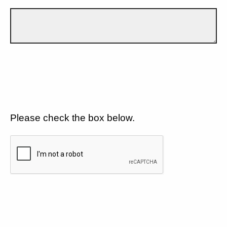
Please check the box below.