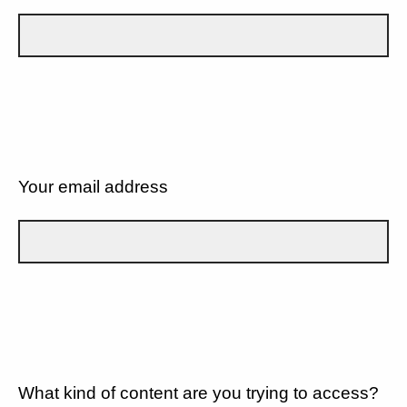
Your email address
What kind of content are you trying to access?