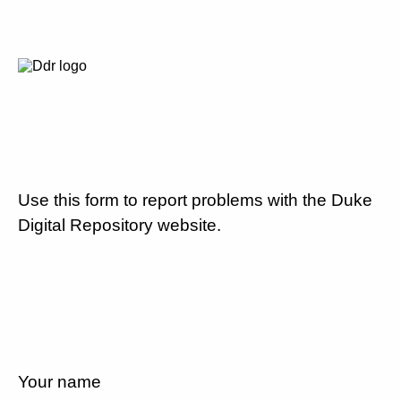
Use this form to report problems with the Duke
Digital Repository website.
Your name