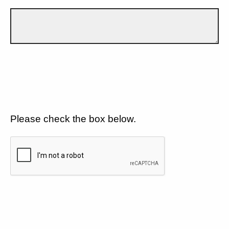
Please check the box below.