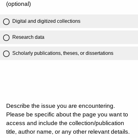
(optional)
Digital and digitized collections
Research data
Scholarly publications, theses, or dissertations
Describe the issue you are encountering.
Please be specific about the page you want to
access and include the collection/publication
title, author name, or any other relevant details.