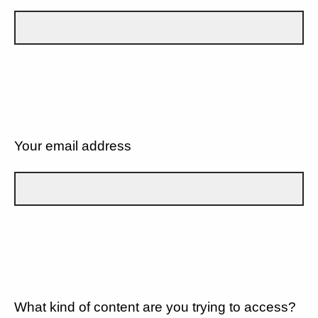
Your email address
What kind of content are you trying to access?