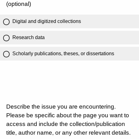
(optional)
Digital and digitized collections
Research data
Scholarly publications, theses, or dissertations
Describe the issue you are encountering.
Please be specific about the page you want to
access and include the collection/publication
title, author name, or any other relevant details.