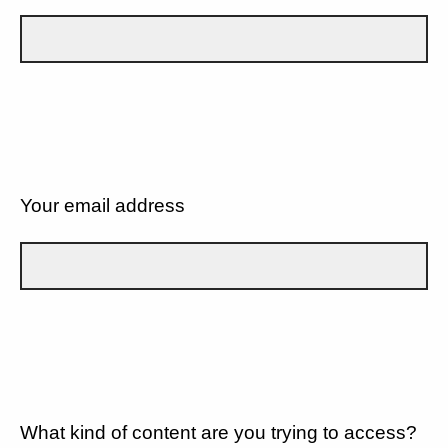
Your email address
What kind of content are you trying to access?