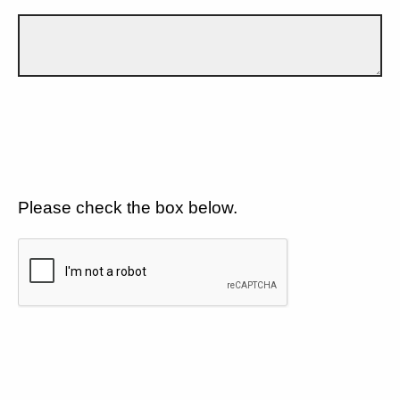
Please check the box below.