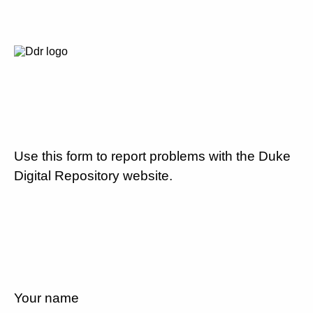
Use this form to report problems with the Duke
Digital Repository website.
Your name