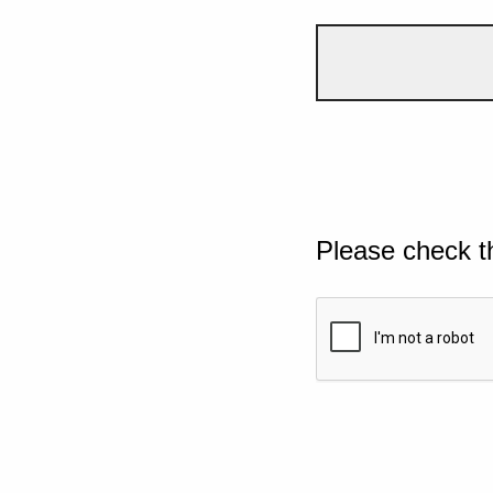
Please check t