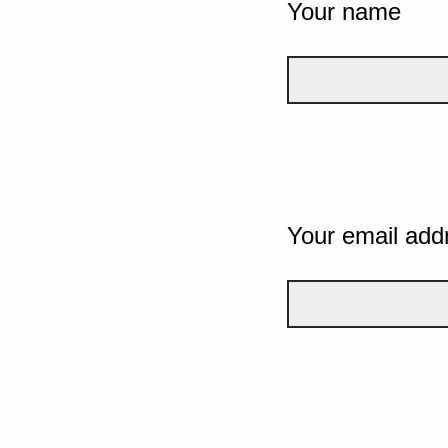
Your name
Your email add