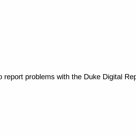
o report problems with the Duke Digital Re