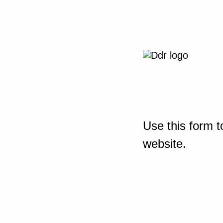
Use this form t
website.