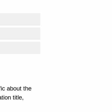
ic about the
ion title,