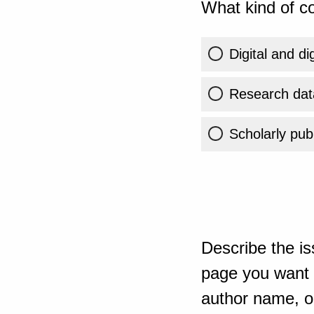
What kind of co
Digital and di
Research dat
Scholarly publ
Describe the is
page you want t
author name, or