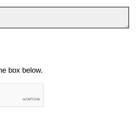
he box below.