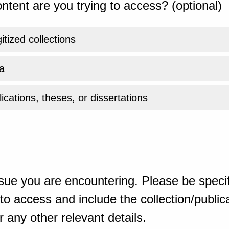
ntent are you trying to access? (optional)
gitized collections
a
ications, theses, or dissertations
sue you are encountering. Please be specif
o access and include the collection/publicat
 any other relevant details.