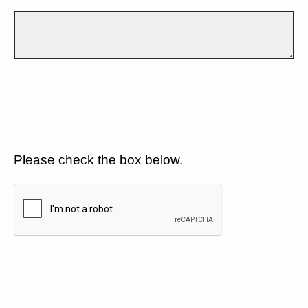
Please check the box below.