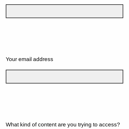
Your email address
What kind of content are you trying to access?