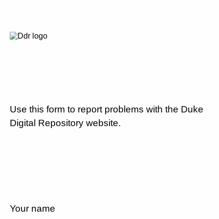
Use this form to report problems with the Duke
Digital Repository website.
Your name