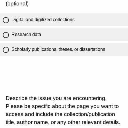
(optional)
Digital and digitized collections
Research data
Scholarly publications, theses, or dissertations
Describe the issue you are encountering.
Please be specific about the page you want to
access and include the collection/publication
title, author name, or any other relevant details.