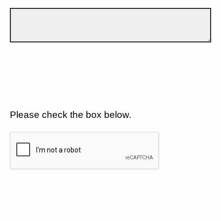
Please check the box below.