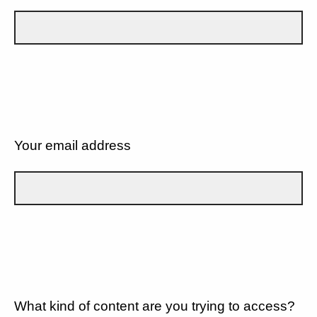
Your email address
What kind of content are you trying to access?