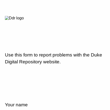
Use this form to report problems with the Duke
Digital Repository website.
Your name