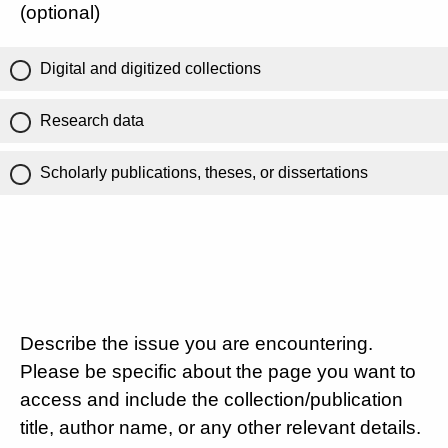
(optional)
Digital and digitized collections
Research data
Scholarly publications, theses, or dissertations
Describe the issue you are encountering.
Please be specific about the page you want to
access and include the collection/publication
title, author name, or any other relevant details.