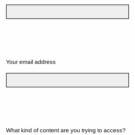
Your email address
What kind of content are you trying to access?