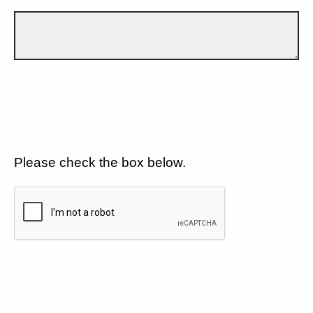
Please check the box below.