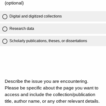
(optional)
Digital and digitized collections
Research data
Scholarly publications, theses, or dissertations
Describe the issue you are encountering.
Please be specific about the page you want to
access and include the collection/publication
title, author name, or any other relevant details.