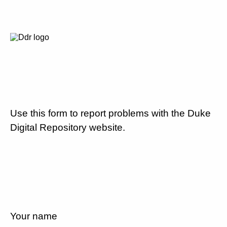
Use this form to report problems with the Duke
Digital Repository website.
Your name