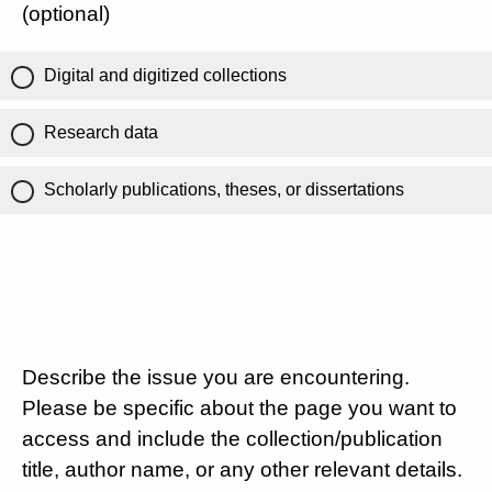
(optional)
Digital and digitized collections
Research data
Scholarly publications, theses, or dissertations
Describe the issue you are encountering.
Please be specific about the page you want to
access and include the collection/publication
title, author name, or any other relevant details.