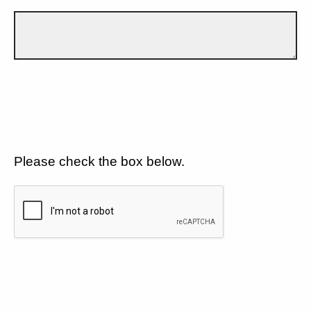
Please check the box below.