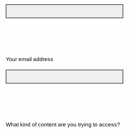
Your email address
What kind of content are you trying to access?