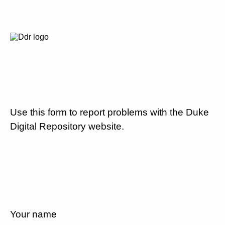
Use this form to report problems with the Duke
Digital Repository website.
Your name