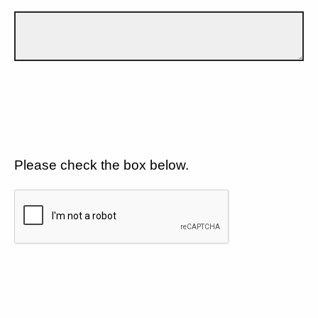
Please check the box below.