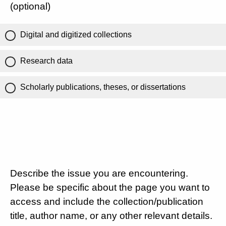
(optional)
Digital and digitized collections
Research data
Scholarly publications, theses, or dissertations
Describe the issue you are encountering.
Please be specific about the page you want to
access and include the collection/publication
title, author name, or any other relevant details.