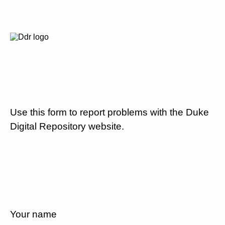
Use this form to report problems with the Duke
Digital Repository website.
Your name