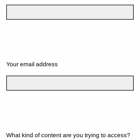
Your email address
What kind of content are you trying to access?