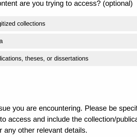
ntent are you trying to access? (optional)
gitized collections
a
ications, theses, or dissertations
sue you are encountering. Please be specif
o access and include the collection/publicat
 any other relevant details.