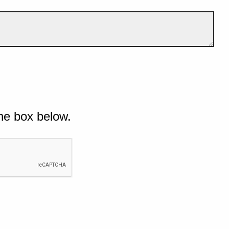
he box below.