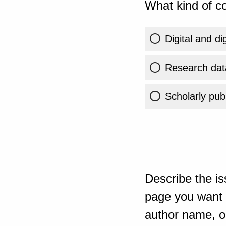
What kind of co
Digital and di
Research dat
Scholarly publ
Describe the is
page you want t
author name, or