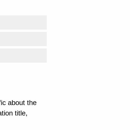
ic about the
ion title,