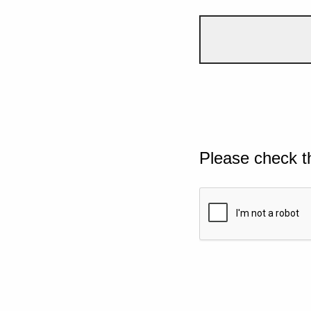
Please check t