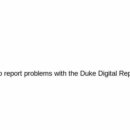
o report problems with the Duke Digital Re