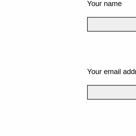
Your name
Your email add