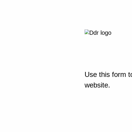
Use this form t
website.