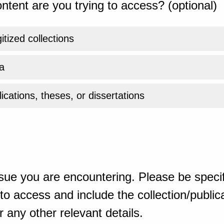
ntent are you trying to access? (optional)
gitized collections
a
ications, theses, or dissertations
sue you are encountering. Please be specif
o access and include the collection/publicat
 any other relevant details.