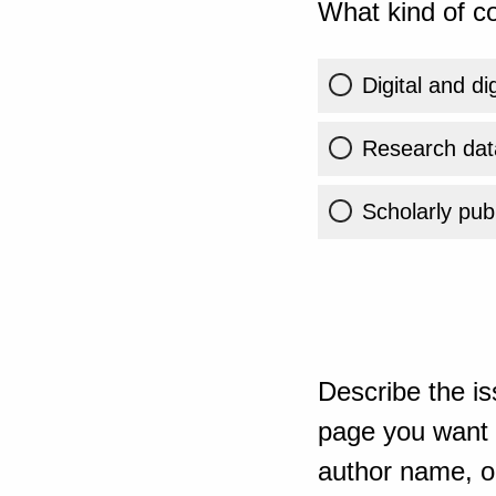
What kind of co
Digital and di
Research dat
Scholarly publ
Describe the is
page you want t
author name, or