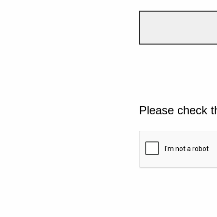
Please check t