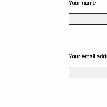
Your name
Your email add