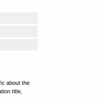
ic about the
ion title,