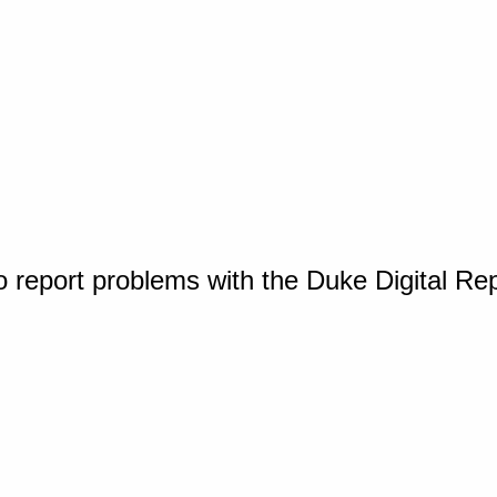
o report problems with the Duke Digital Re