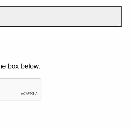
he box below.