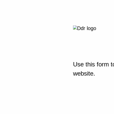
Use this form t
website.