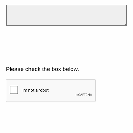
Please check the box below.