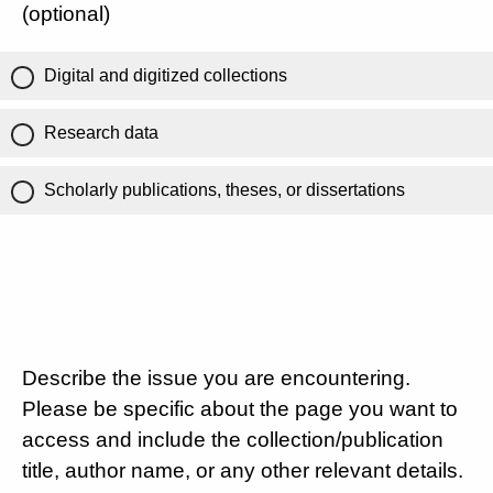
(optional)
Digital and digitized collections
Research data
Scholarly publications, theses, or dissertations
Describe the issue you are encountering.
Please be specific about the page you want to
access and include the collection/publication
title, author name, or any other relevant details.