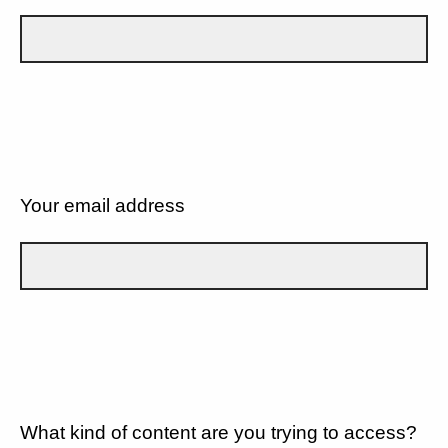
Your email address
What kind of content are you trying to access?