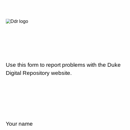
Use this form to report problems with the Duke
Digital Repository website.
Your name